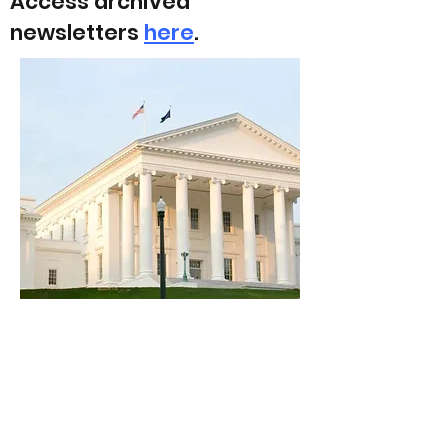
Access archived
newsletters
here
.