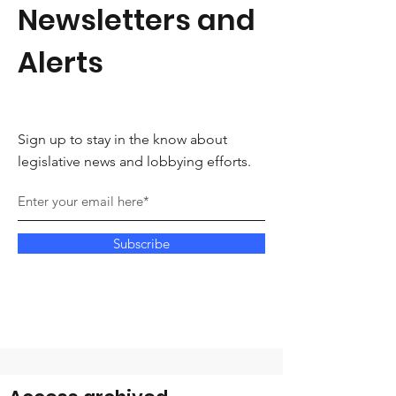
Newsletters and
Alerts
Sign up to stay in the know about
legislative news and lobbying efforts.
Subscribe