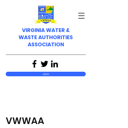
VIRGINIA WATER &
WASTE AUTHORITIES
ASSOCIATION
Join
VWWAA